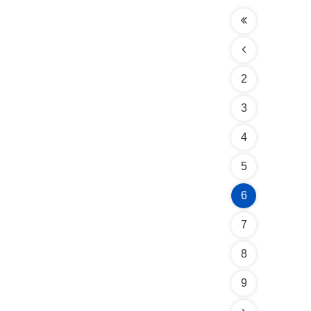
2
3
4
5
6
7
8
9