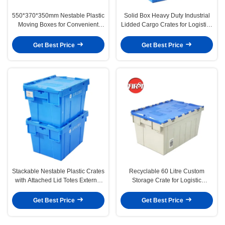
550*370*350mm Nestable Plastic
Solid Box Heavy Duty Industrial
Moving Boxes for Convenient
Lidded Cargo Crates for Logistics
Storage and Transport
and Moving
Get Best Price
Get Best Price
Stackable Nestable Plastic Crates
Recyclable 60 Litre Custom
with Attached Lid Totes External
Storage Crate for Logistic
Size 400*300*260mm
Transport Attached Lid
Get Best Price
Get Best Price