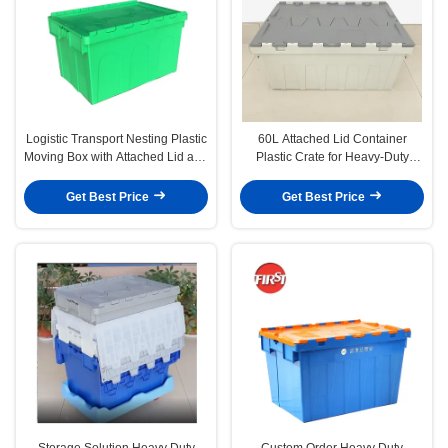
Logistic Transport Nesting Plastic
60L Attached Lid Container
Moving Box with Attached Lid and
Plastic Crate for Heavy-Duty
Solid Box Style
Transportation
Get Best Price
Get Best Price
Storage Solution Heavy Duty
Custom Order Heavy Duty