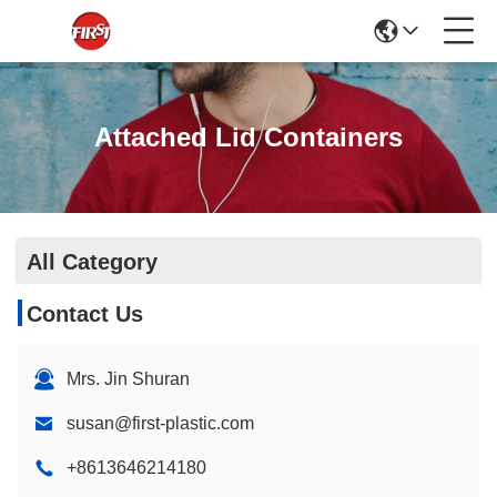
Attached Lid Containers
All Category
Contact Us
Mrs. Jin Shuran
susan@first-plastic.com
+8613646214180