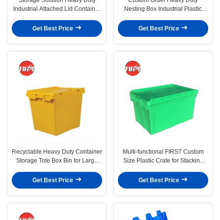
Industrial Attached Lid Container
Nesting Box Industrial Plastic
with Silk Printing Logo
Containers for Nesting Needs
Get Best Price
Get Best Price
Recyclable Heavy Duty Container
Multi-functional FIRST Custom
Storage Tote Box Bin for Large
Size Plastic Crate for Stacking
Moving Plastic Crate
Nesting in Warehouse
Get Best Price
Get Best Price