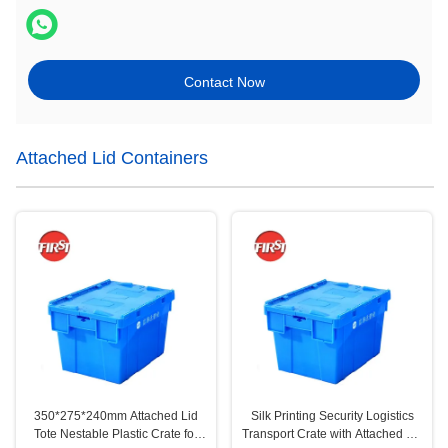
Contact Now
Attached Lid Containers
350*275*240mm Attached Lid
Silk Printing Security Logistics
Tote Nestable Plastic Crate for
Transport Crate with Attached Lid