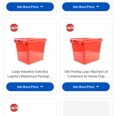
Easy Recycling and Storage
and Nestable Design
Get Best Price
Get Best Price
Large Industrial Solid Box
Silk Printing Logo Attached Lid
Logistics Warehouse Packaging
Containers for Heavy Duty
Stack Nest Plastic Crate with Lid
Warehouse Management
Get Best Price
Get Best Price