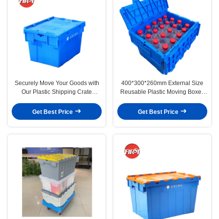
Securely Move Your Goods with
400*300*260mm External Size
Our Plastic Shipping Crate
Reusable Plastic Moving Boxes
Internal Size 350*275*240mm
for Bottles First Custom Order
Get Best Price
Get Best Price