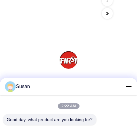
Social Media
Susan
2:22 AM
Quick Contact
Good day, what product are you looking for?
Tel
86-0512-62923371