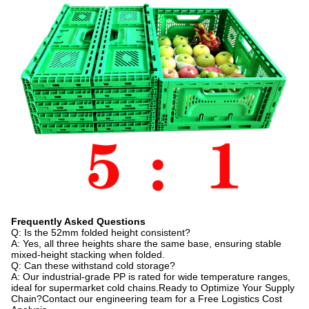
Frequently Asked Questions
Q: Is the 52mm folded height consistent?
A: Yes, all three heights share the same base, ensuring stable
mixed-height stacking when folded.
Q: Can these withstand cold storage?
A: Our industrial-grade PP is rated for wide temperature ranges,
ideal for supermarket cold chains.Ready to Optimize Your Supply
Chain?Contact our engineering team for a Free Logistics Cost