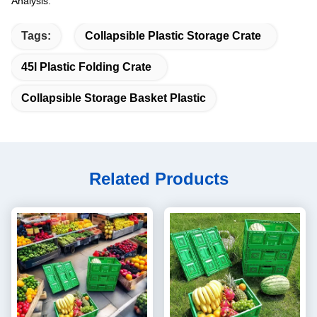
Analysis.
Tags:
Collapsible Plastic Storage Crate
45l Plastic Folding Crate
Collapsible Storage Basket Plastic
Related Products