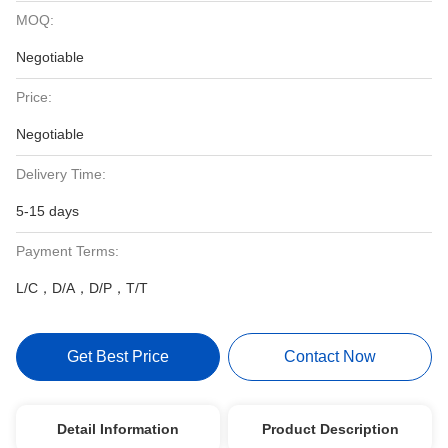
MOQ:
Negotiable
Price:
Negotiable
Delivery Time:
5-15 days
Payment Terms:
L/C，D/A，D/P，T/T
Get Best Price
Contact Now
Detail Information
Product Description