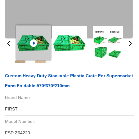
Custom Heavy Duty Stackable Plastic Crate For Supermarket
Farm Foldable 570*370*210mm
Brand Name:
FIRST
Model Number:
FSD Z64220