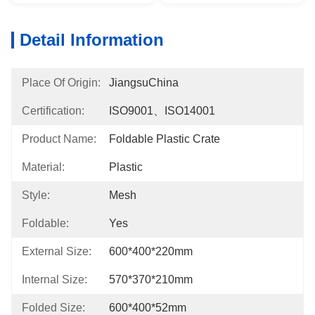
Detail Information
Place Of Origin:
JiangsuChina
Certification:
ISO9001、ISO14001
Product Name:
Foldable Plastic Crate
Material:
Plastic
Style:
Mesh
Foldable:
Yes
External Size:
600*400*220mm
Internal Size:
570*370*210mm
Folded Size:
600*400*52mm