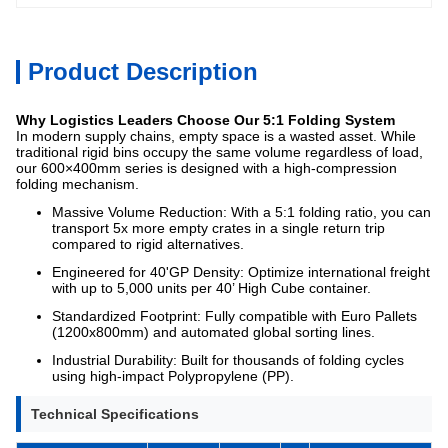
Product Description
Why Logistics Leaders Choose Our 5:1 Folding System
In modern supply chains, empty space is a wasted asset. While
traditional rigid bins occupy the same volume regardless of load,
our 600×400mm series is designed with a high-compression
folding mechanism.
Massive Volume Reduction: With a 5:1 folding ratio, you can
transport 5x more empty crates in a single return trip
compared to rigid alternatives.
Engineered for 40'GP Density: Optimize international freight
with up to 5,000 units per 40’ High Cube container.
Standardized Footprint: Fully compatible with Euro Pallets
(1200x800mm) and automated global sorting lines.
Industrial Durability: Built for thousands of folding cycles
using high-impact Polypropylene (PP).
Technical Specifications