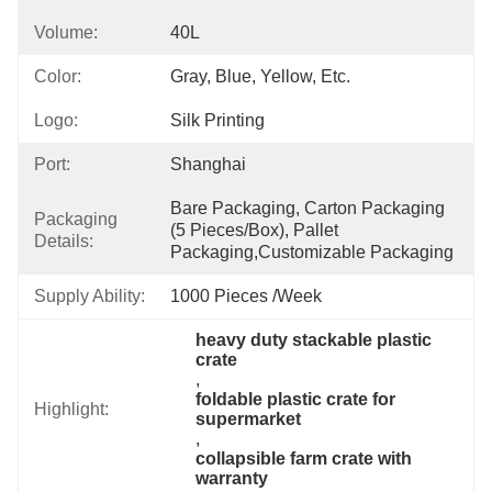
Volume:
40L
Color:
Gray, Blue, Yellow, Etc.
Logo:
Silk Printing
Port:
Shanghai
Bare Packaging, Carton Packaging 
Packaging
(5 Pieces/box), Pallet 
Details:
Packaging,Customizable Packaging
Supply Ability:
1000 Pieces /Week
heavy duty stackable plastic 
crate
, 
foldable plastic crate for 
Highlight:
supermarket
, 
collapsible farm crate with 
warranty