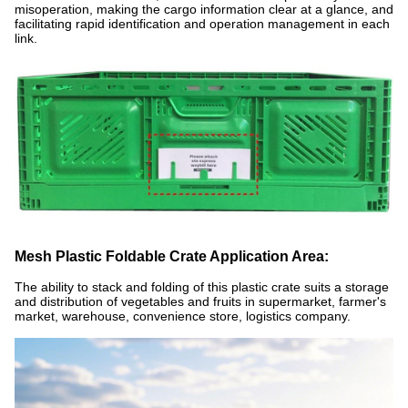
misoperation, making the cargo information clear at a glance, and
facilitating rapid identification and operation management in each
link.
Mesh Plastic Foldable Crate Application Area:
The ability to stack and folding of this plastic crate suits a storage
and distribution of vegetables and fruits in supermarket, farmer's
market, warehouse, convenience store, logistics company.