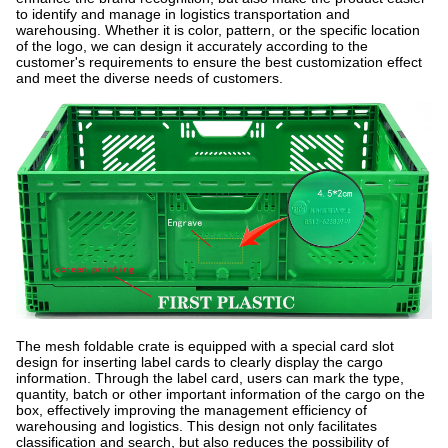
to identify and manage in logistics transportation and
warehousing. Whether it is color, pattern, or the specific location
of the logo, we can design it accurately according to the
customer's requirements to ensure the best customization effect
and meet the diverse needs of customers.
The mesh foldable crate is equipped with a special card slot
design for inserting label cards to clearly display the cargo
information. Through the label card, users can mark the type,
quantity, batch or other important information of the cargo on the
box, effectively improving the management efficiency of
warehousing and logistics. This design not only facilitates
classification and search, but also reduces the possibility of