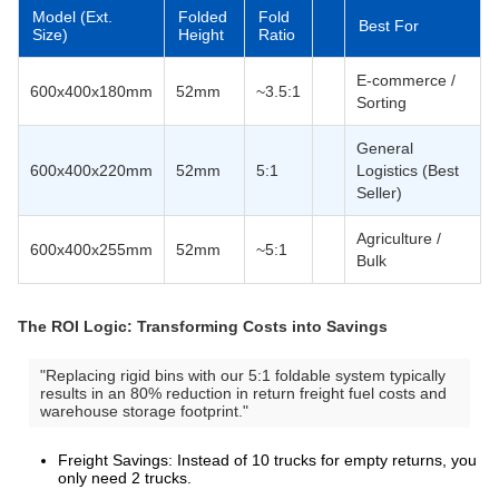
Model (Ext.
Folded
Fold
Best For
Size)
Height
Ratio
E-commerce /
600x400x180mm
52mm
~3.5:1
Sorting
General
600x400x220mm
52mm
5:1
Logistics (Best
Seller)
Agriculture /
600x400x255mm
52mm
~5:1
Bulk
The ROI Logic: Transforming Costs into Savings
"Replacing rigid bins with our 5:1 foldable system typically
results in an 80% reduction in return freight fuel costs and
warehouse storage footprint."
Freight Savings: Instead of 10 trucks for empty returns, you
only need 2 trucks.