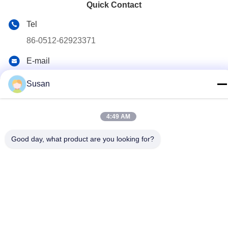
Quick Contact
Tel
86-0512-62923371
E-mail
susan@first-plastic.com
Susan
Address
3rd floor, Block C，NO.80 Tongyuan Road Suzhou
4:49 AM
Industrial Park Jiangsu China
Good day, what product are you looking for?
Privacy Policy
|
Sitemap
China Good Quality Collapsible Plastic Crate Supplier. Copyright
© 2024-2026 Suzhou Industrial PARK FIRST Plastics Co., Ltd. .
All Rights Reserved.