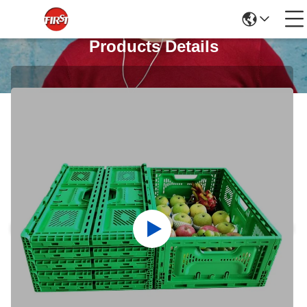
Products Details