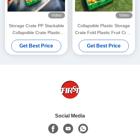
Video
Video
Storage Crate PP Stackable
Collapsible Plastic Storage
Collapsible Crate Plastic
Crate Fold Plastic Fruit Crate
Vegetable Basket Large
Moving Box
Get Best Price
Get Best Price
600x400x220mm
Social Media