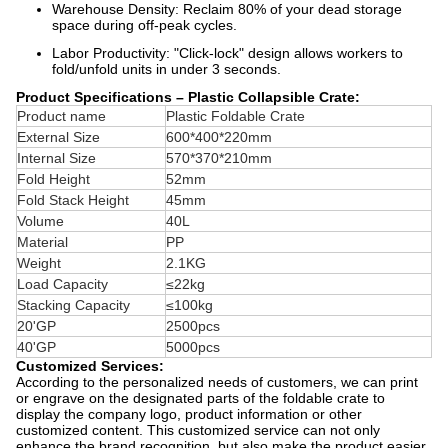
Warehouse Density: Reclaim 80% of your dead storage
space during off-peak cycles.
Labor Productivity: "Click-lock" design allows workers to
fold/unfold units in under 3 seconds.
Product Specifications – Plastic Collapsible Crate:
Product name
Plastic Foldable Crate
External Size
600*400*220mm
Internal Size
570*370*210mm
Fold
Height
52mm
Fold Stack Height
45mm
Volume
40L
Material
PP
Weight
2.1KG
Load Capacity
≤22kg
Stacking Capacity
≤100kg
20'GP
2500pcs
40'GP
5000pcs
Customized Services:
According to the personalized needs of customers, we can print
or engrave on the designated parts of the foldable crate to
display the company logo, product information or other
customized content. This customized service can not only
enhance the brand recognition, but also make the product easier