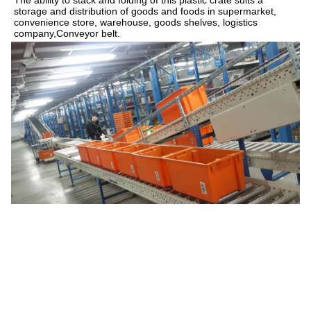
storage and distribution of goods and 
foods
 in supermarket, 
convenience store
, warehouse, 
goods shelves
, logistics 
company,
Conveyor belt.