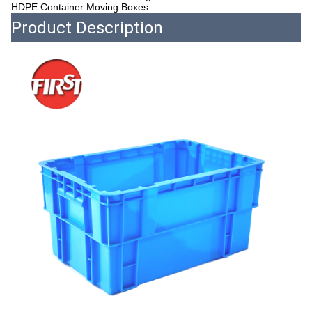
HDPE Container Moving Boxes
Product Description