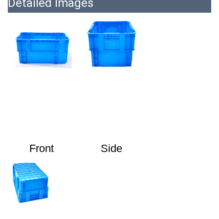
Detailed Images
Front
Side