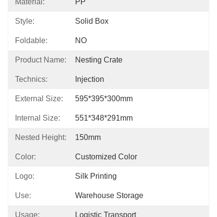
Material:
PP
Style:
Solid Box
Foldable:
NO
Product Name:
Nesting Crate
Technics:
Injection
External Size:
595*395*300mm
Internal Size:
551*348*291mm
Nested Height:
150mm
Color:
Customized Color
Logo:
Silk Printing
Use:
Warehouse Storage
Usage:
Logistic Transport