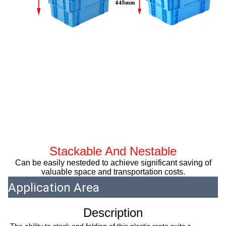
Stackable And Nestable
Can be easily nesteded to achieve significant saving of
valuable space and transportation costs.
Application Area
Description
The ability to stack and folding of this plastic crate suits a 