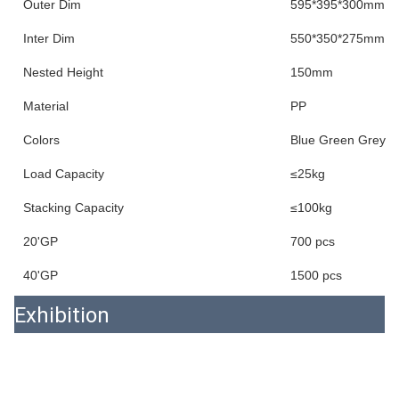
Outer Dim
595*395*300mm
Inter Dim
550*350*275mm
Nested Height
150mm
Material
PP
Colors
Blue Green Grey
Load Capacity
≤25kg
Stacking Capacity
≤100kg
20'GP
700 pcs
40'GP
1500 pcs
Exhibition