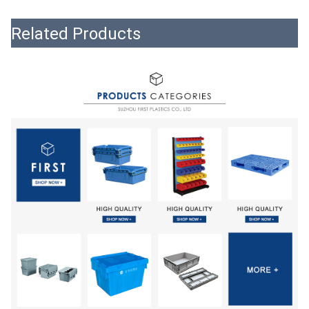
Related Products