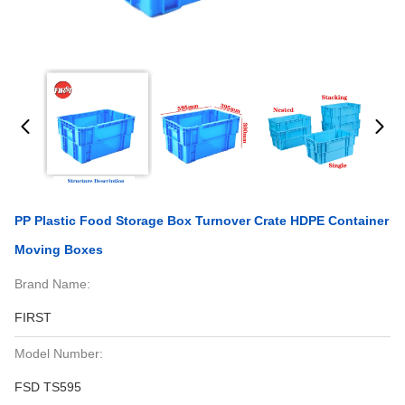
PP Plastic Food Storage Box Turnover Crate HDPE Container
Moving Boxes
Brand Name:
FIRST
Model Number:
FSD TS595