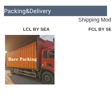
Packing&Delivery
Shipping Mo
LCL BY SEA
FCL BY S