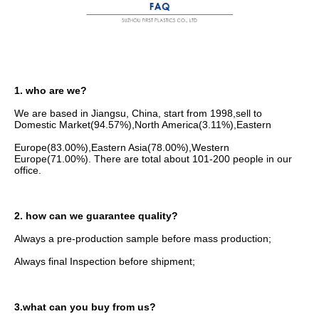
1. who are we?
We are based in Jiangsu, China, start from 1998,sell to 
Domestic Market(94.57%),North America(3.11%),Eastern
Europe(83.00%),Eastern Asia(78.00%),Western 
Europe(71.00%). There are total about 101-200 people in our 
office.
2. how can we guarantee quality?
Always a pre-production sample before mass production;
Always final Inspection before shipment;
3.what can you buy from us?