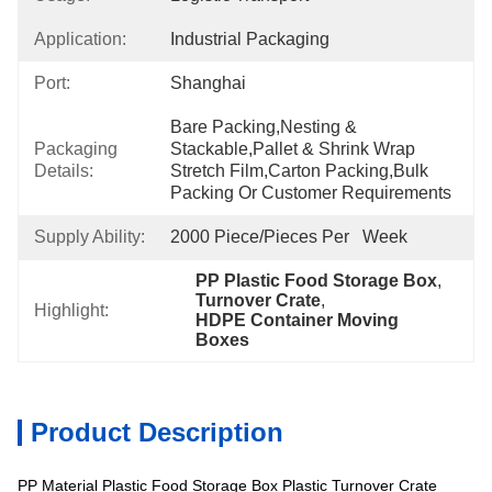
Application:
Industrial Packaging
Port:
Shanghai
Bare Packing,nesting & 
Packaging
Stackable,pallet & Shrink Wrap 
Details:
Stretch Film,carton Packing,bulk 
Packing Or Customer Requirements
Supply Ability:
2000 Piece/Pieces Per   Week
PP Plastic Food Storage Box
, 
Turnover Crate
, 
Highlight:
HDPE Container Moving 
Boxes
Product Description
PP Material Plastic Food Storage Box Plastic Turnover Crate