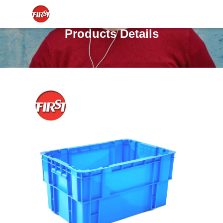
Products Details