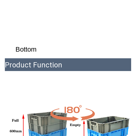
Bottom
Product Function