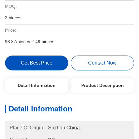
MOQ:
2 pieces
Price:
$6.87/pieces 2-49 pieces
Get Best Price
Contact Now
Detail Information
Product Description
Detail Information
Place Of Origin:
Suzhou,China