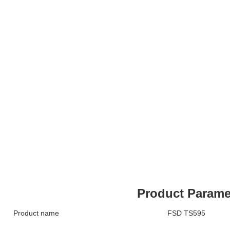
Product Parame
Product name
FSD TS595