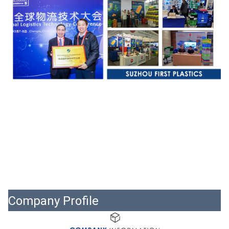
Company Profile