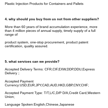
Plastic Injection Products for Containers and Pallets
4. why should you buy from us not from other suppliers?
More than 60 years of brand accumulation experience, more 
than 4 million pieces of annual supply, timely supply of a full 
range of
product system, one-stop procurement, product patent 
certification, quality assured.
5. what services can we provide?
Accepted Delivery Terms: CFR,CIF,EXW,DDP,DDU,Express 
Delivery；
Accepted Payment 
Currency:USD,EUR,JPY,CAD,AUD,HKD,GBP,CNY,CHF;
Accepted Payment Type: T/T,L/C,D/P D/A,Credit Card,Western 
Union;
Language Spoken:English,Chinese,Japanese