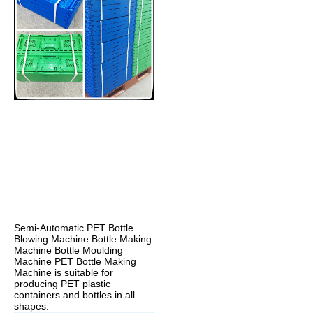
Semi-Automatic PET Bottle 
Blowing Machine Bottle Making 
Machine Bottle Moulding 
Machine PET Bottle Making 
Machine is suitable for 
producing PET plastic 
containers and bottles in all 
shapes.