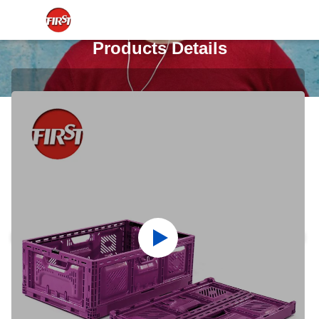
Products Details