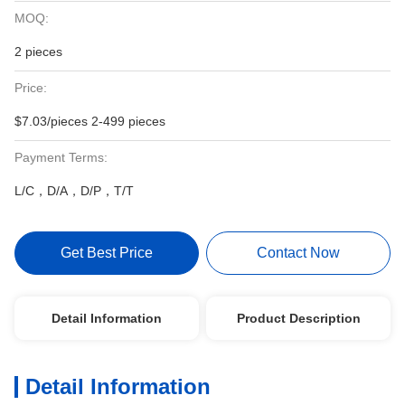
MOQ:
2 pieces
Price:
$7.03/pieces 2-499 pieces
Payment Terms:
L/C，D/A，D/P，T/T
Get Best Price
Contact Now
Detail Information
Product Description
Detail Information