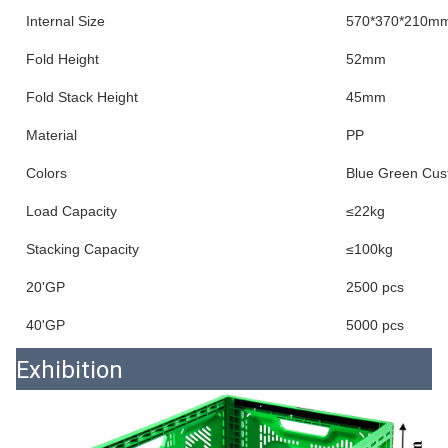
Internal Size
570*370*210m
Fold Height
52mm
Fold Stack Height
45mm
Material
PP
Colors
Blue Green Cus
Load Capacity
≤22kg
Stacking Capacity
≤100kg
20'GP
2500 pcs
40'GP
5000 pcs
Exhibition