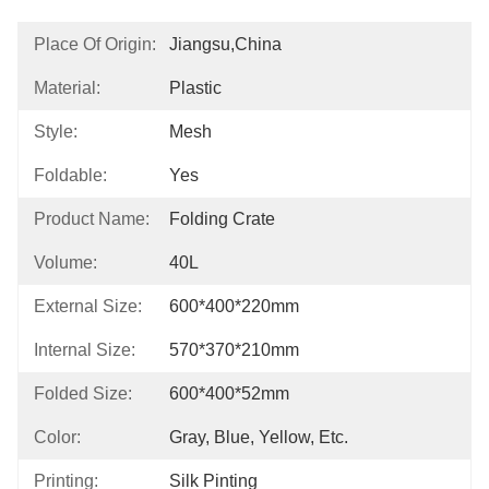
Place Of Origin:
Jiangsu,china
Material:
Plastic
Style:
Mesh
Foldable:
Yes
Product Name:
Folding Crate
Volume:
40L
External Size:
600*400*220mm
Internal Size:
570*370*210mm
Folded Size:
600*400*52mm
Color:
Gray, Blue, Yellow, Etc.
Printing:
Silk Pinting