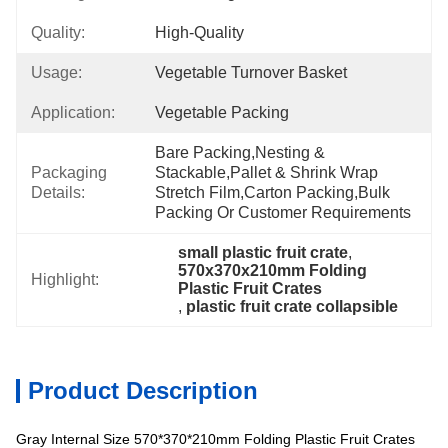
Quality:
High-Quality
Usage:
Vegetable Turnover Basket
Application:
Vegetable Packing
Bare Packing,nesting & 
Packaging
Stackable,pallet & Shrink Wrap 
Details:
Stretch Film,carton Packing,bulk 
Packing Or Customer Requirements
small plastic fruit crate
, 
570x370x210mm Folding 
Highlight:
Plastic Fruit Crates
, 
plastic fruit crate collapsible
Product Description
Gray Internal Size 570*370*210mm Folding Plastic Fruit Crates