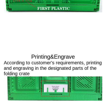
Printing&Engrave
According to customer's requirements, printing
and engraving in the designated parts of the
folding crate