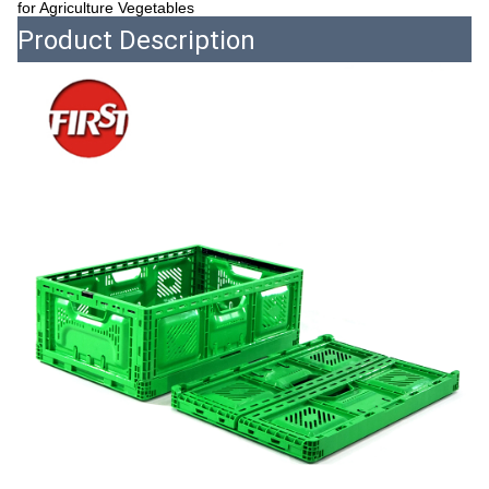
for Agriculture Vegetables
Product Description