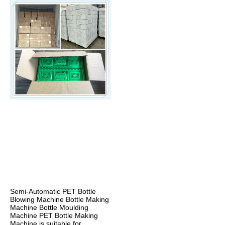
Semi-Automatic PET Bottle 
Blowing Machine Bottle Making 
Machine Bottle Moulding 
Machine PET Bottle Making 
Machine is suitable for 