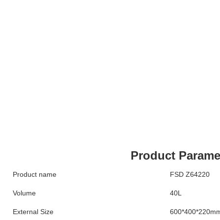
Product Parame
Product name
FSD Z64220
Volume
40L
External Size
600*400*220m