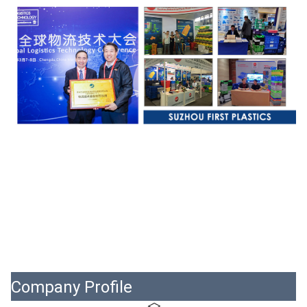
Company Profile