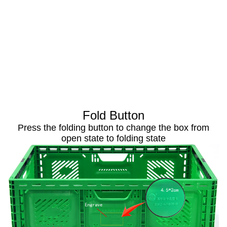
Fold Button
Press the folding button to change the box from
open state to folding state