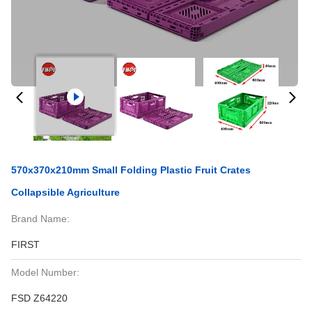
570x370x210mm Small Folding Plastic Fruit Crates
Collapsible Agriculture
Brand Name:
FIRST
Model Number:
FSD Z64220