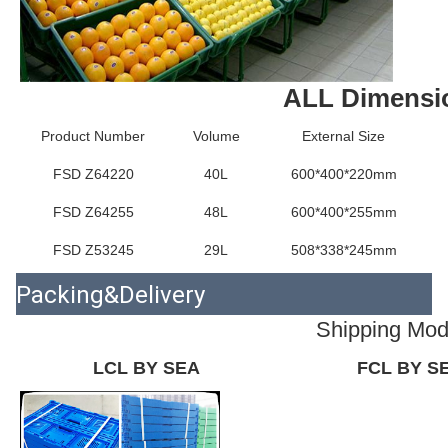
ALL Dimensi
Product Number
Volume
External Size
FSD Z64220
40L
600*400*220mm
FSD Z64255
48L
600*400*255mm
FSD Z53245
29L
508*338*245mm
Packing&Delivery
Shipping Mo
LCL BY SEA
FCL BY S