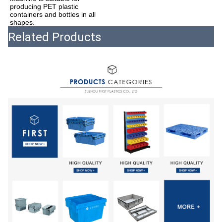
producing PET plastic 
containers and bottles in all 
shapes.
Related Products