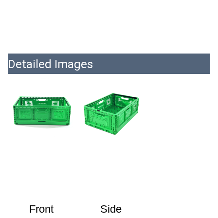
Detailed Images
Front
Side