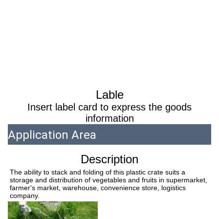
Lable
Insert label card to express the goods
information
Application Area
Description
The ability to stack and folding of this plastic crate suits a 
storage and distribution of vegetables and fruits in supermarket, 
farmer's market, warehouse, convenience store, logistics 
company.