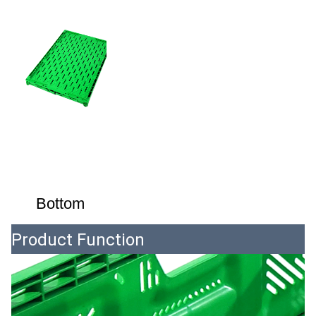
Bottom
Product Function