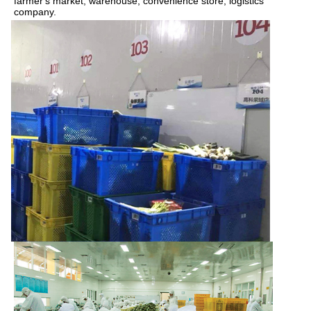
farmer's market, warehouse, convenience store, logistics 
company.