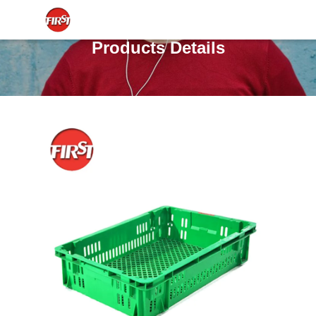
Products Details