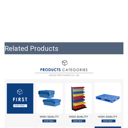
Related Products