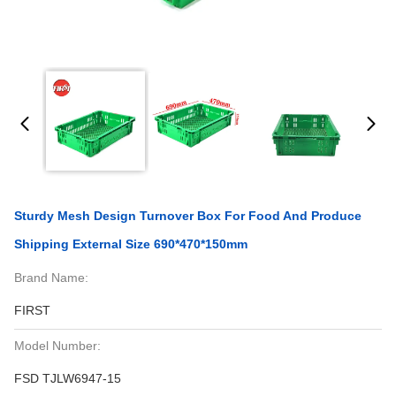
Sturdy Mesh Design Turnover Box For Food And Produce
Shipping External Size 690*470*150mm
Brand Name:
FIRST
Model Number:
FSD TJLW6947-15