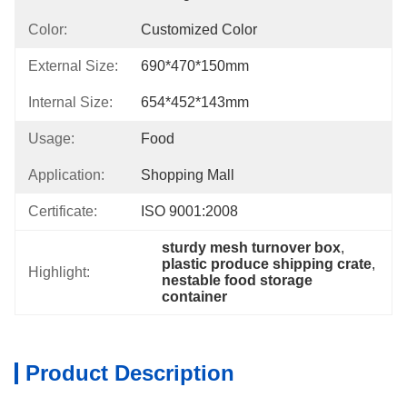
Color:
Customized Color
External Size:
690*470*150mm
Internal Size:
654*452*143mm
Usage:
Food
Application:
Shopping Mall
Certificate:
ISO 9001:2008
sturdy mesh turnover box
, 
plastic produce shipping crate
, 
Highlight:
nestable food storage 
container
Product Description