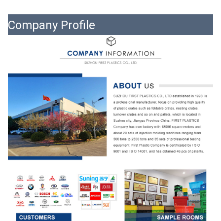
Company Profile