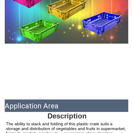
Application Area
Description
The ability to stack and folding of this plastic crate suits a 
storage and distribution of vegetables and fruits in supermarket, 