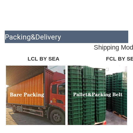
Packing&Delivery
Shipping Mo
LCL BY SEA
FCL BY S