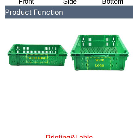
Front
 Side
 Bottom
Product Function
Printing&Lable