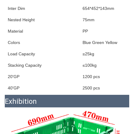
Inter Dim
654*452*143mm
Nested Height
75mm
Material
PP
Colors
Blue Green Yellow
Load Capacity
≤25kg
Stacking Capacity
≤100kg
20'GP
1200 pcs
40'GP
2500 pcs
Exhibition