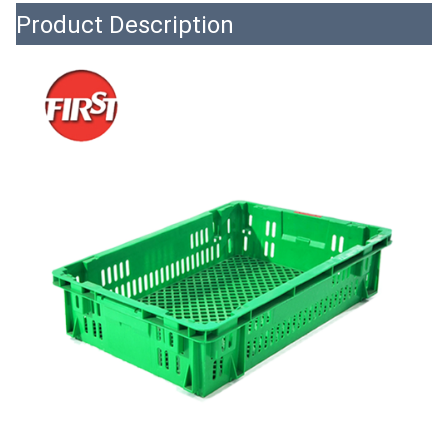
Product Description