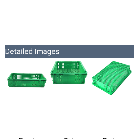
Detailed Images