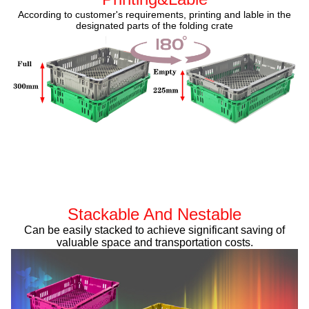
According to customer's requirements, printing and lable in the
designated parts of the folding crate
Stackable And Nestable
Can be easily stacked to achieve significant saving of
valuable space and transportation costs.