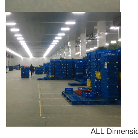
ALL Dimensi