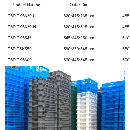
Product Number
Outer Dim
FSD TKS620-L
620*415*165mm
485
FSD TKS620-H
620*415*315mm
485
FSD TKS545
545*345*250mm
510
FSD TSK550
590*370*345mm
550
FSD TKS600
630*445*345mm
600