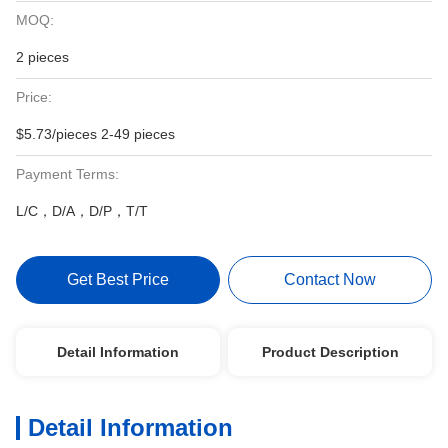
MOQ:
2 pieces
Price:
$5.73/pieces 2-49 pieces
Payment Terms:
L/C，D/A，D/P，T/T
Get Best Price
Contact Now
Detail Information
Product Description
Detail Information