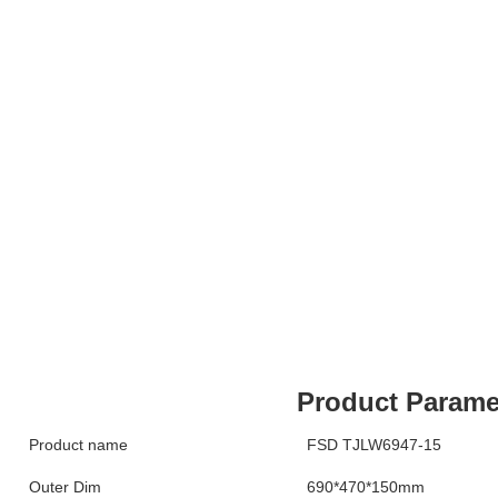
Product Parame
Product name
FSD TJLW6947-15
Outer Dim
690*470*150mm