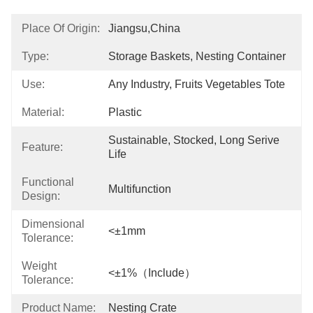
Place Of Origin:
Jiangsu,China
Type:
Storage Baskets, Nesting Container
Use:
Any Industry, Fruits Vegetables Tote
Material:
Plastic
Sustainable, Stocked, Long Serive 
Feature:
Life
Functional
Multifunction
Design:
Dimensional
<±1mm
Tolerance:
Weight
<±1%（Include）
Tolerance:
Product Name:
Nesting Crate