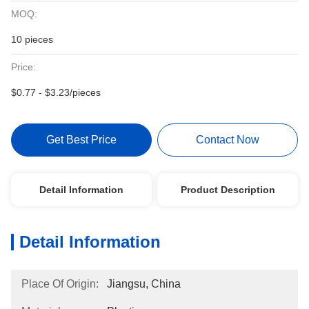
MOQ:
10 pieces
Price:
$0.77 - $3.23/pieces
Get Best Price
Contact Now
Detail Information
Product Description
Detail Information
Place Of Origin:
Jiangsu, China