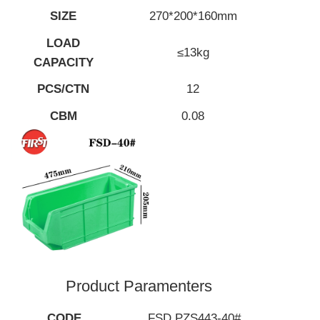
SIZE
270*200*160mm
LOAD
≤13kg
CAPACITY
PCS/CTN
12
CBM
0.08
Product Paramenters
CODE
FSD PZS443-40#