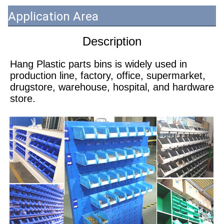
Application Area
Description
Hang Plastic parts bins is widely used in 
production line, factory, office, supermarket, 
drugstore, warehouse, hospital, and hardware 
store.