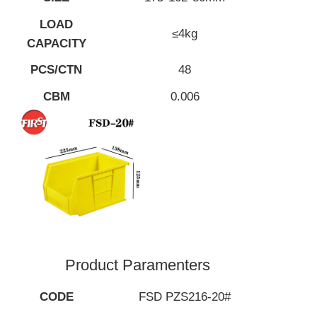
LOAD
≤4kg
CAPACITY
PCS/CTN
48
CBM
0.006
Product Paramenters
CODE
FSD PZS216-20#