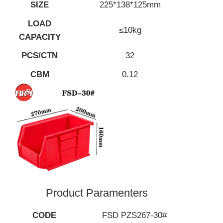
SIZE
225*138*125mm
LOAD
≤10kg
CAPACITY
PCS/CTN
32
CBM
0.12
Product Paramenters
CODE
FSD PZS267-30#