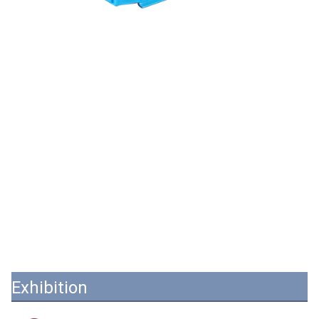
Exhibition