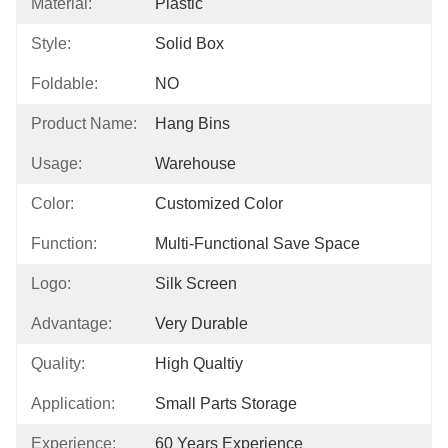
Material:
Plastic
Style:
Solid Box
Foldable:
NO
Product Name:
Hang Bins
Usage:
Warehouse
Color:
Customized Color
Function:
Multi-Functional Save Space
Logo:
Silk Screen
Advantage:
Very Durable
Quality:
High Qualtiy
Application:
Small Parts Storage
Experience:
60 Years Experience