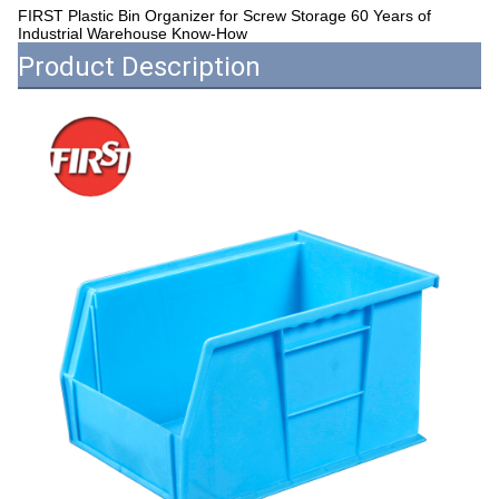
FIRST Plastic Bin Organizer for Screw Storage 60 Years of
Industrial Warehouse Know-How
Product Description