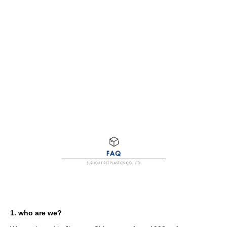
1. who are we?