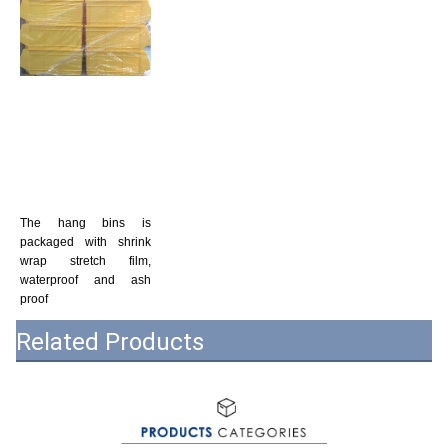
The hang bins is 
packaged with shrink 
wrap stretch film, 
waterproof and ash 
proof
Related Products