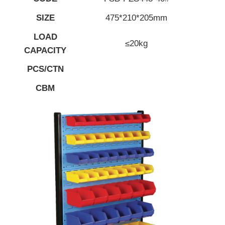
SIZE
475*210*205mm
LOAD
≤20kg
CAPACITY
PCS/CTN
CBM