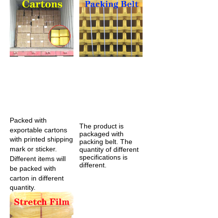
Packed with 
The product is 
exportable cartons 
packaged with 
with printed shipping 
packing belt. The 
mark or sticker. 
quantity of different 
specifications is 
Different items will 
different.
be packed with 
carton in different 
quantity. 