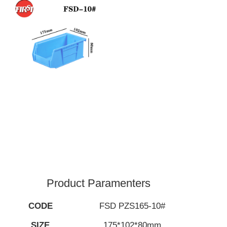
Product Paramenters
CODE
FSD PZS165-10#
SIZE
175*102*80mm