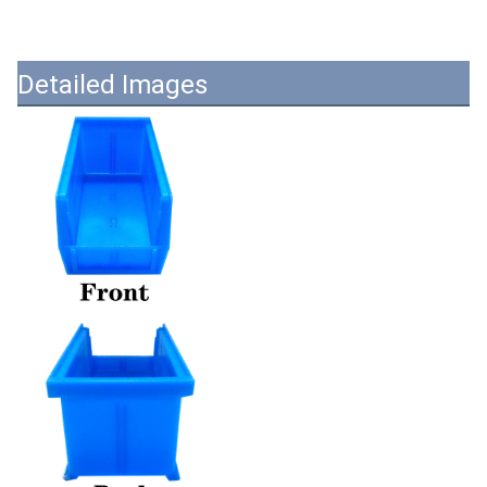
Detailed Images