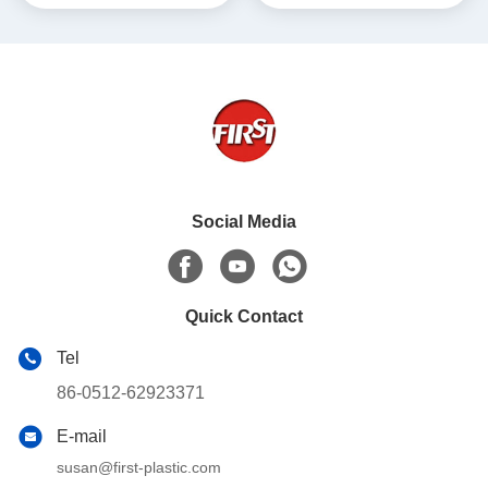
Social Media
Quick Contact
Tel
86-0512-62923371
E-mail
susan@first-plastic.com