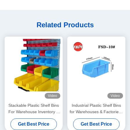
Related Products
Video
Video
Stackable Plastic Shelf Bins
Industrial Plastic Shelf Bins
For Warehouse Inventory &
for Warehouses & Factories |
Garage Organization
OEM Manufacturer
Get Best Price
Get Best Price