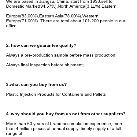
We are based in Jiangsu, China, start from 1998,sell to 
Domestic Market(94.57%),North America(3.11%),Eastern
Europe(83.00%),Eastern Asia(78.00%),Western 
Europe(71.00%). There are total about 101-200 people in our 
office.
2. how can we guarantee quality?
Always a pre-production sample before mass production;
Always final Inspection before shipment;
3.what can you buy from us?
Plastic Injection Products for Containers and Pallets
4. why should you buy from us not from other suppliers?
More than 60 years of brand accumulation experience, more 
than 4 million pieces of annual supply, timely supply of a full 
range of