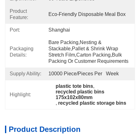
Product
Eco-Friendly Disposable Meal Box
Feature:
Port:
Shanghai
Bare Packing,nesting & 
Packaging
Stackable,pallet & Shrink Wrap 
Details:
Stretch Film,carton Packing,bulk 
Packing Or Customer Requirements
Supply Ability:
10000 Piece/Pieces Per   Week
plastic tote bins
, 
recycled plastic bins 
Highlight:
175x102x80mm
, 
recycled plastic storage bins
Product Description