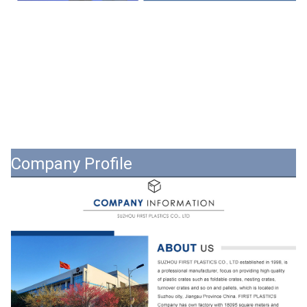
Company Profile