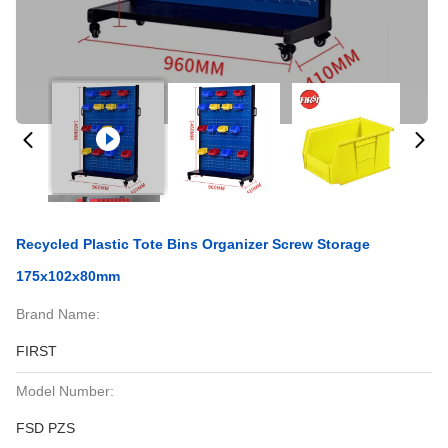
Recycled Plastic Tote Bins Organizer Screw Storage
175x102x80mm
Brand Name:
FIRST
Model Number:
FSD PZS