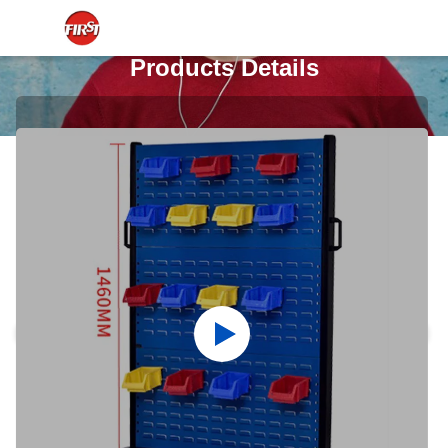
Products Details