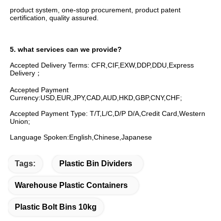
product system, one-stop procurement, product patent 
certification, quality assured.
5. what services can we provide?
Accepted Delivery Terms: CFR,CIF,EXW,DDP,DDU,Express 
Delivery；
Accepted Payment 
Currency:USD,EUR,JPY,CAD,AUD,HKD,GBP,CNY,CHF;
Accepted Payment Type: T/T,L/C,D/P D/A,Credit Card,Western 
Union;
Language Spoken:English,Chinese,Japanese
Tags:
Plastic Bin Dividers
Warehouse Plastic Containers
Plastic Bolt Bins 10kg