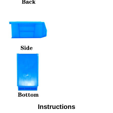
Instructions