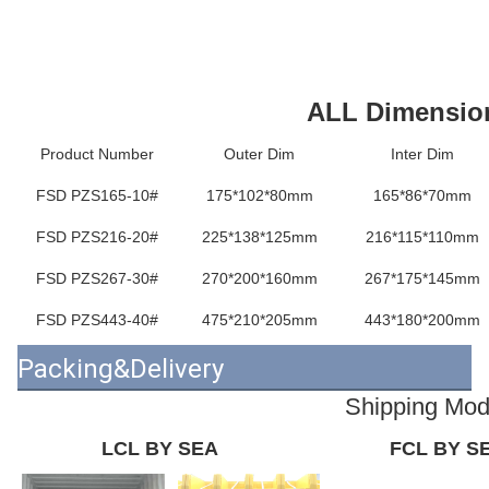
ALL Dimensio
Product Number
Outer Dim
Inter Dim
FSD PZS165-10#
175*102*80mm
165*86*70mm
FSD PZS216-20#
225*138*125mm
216*115*110mm
FSD PZS267-30#
270*200*160mm
267*175*145mm
FSD PZS443-40#
475*210*205mm
443*180*200mm
Packing&Delivery
Shipping Mo
LCL BY SEA
FCL BY S