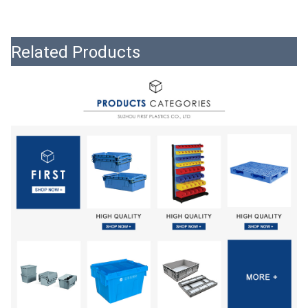
Related Products