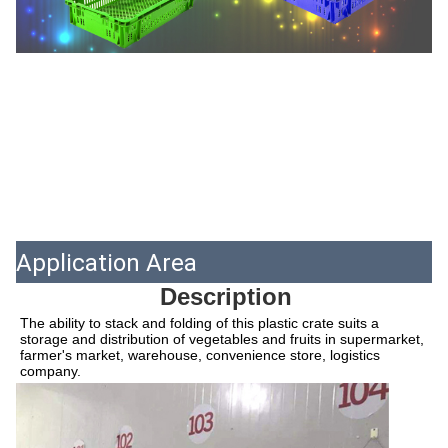
Application Area
Description
The ability to stack and folding of this plastic crate suits a 
storage and distribution of vegetables and fruits in supermarket, 
farmer's market, warehouse, convenience store, logistics 
company.