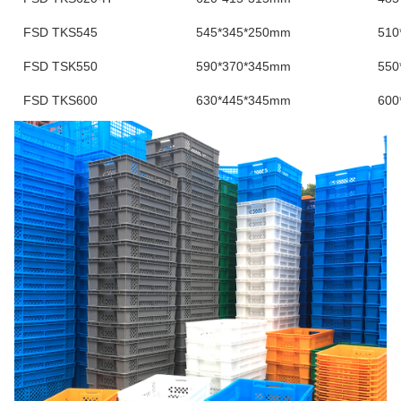
FSD TKS545
545*345*250mm
510
FSD TSK550
590*370*345mm
550
FSD TKS600
630*445*345mm
600