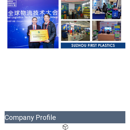
Company Profile