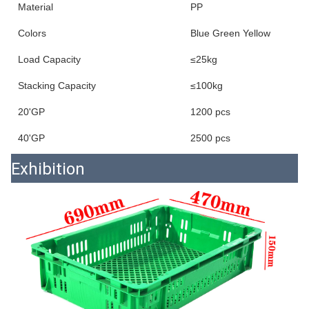
Material
PP
Colors
Blue Green Yellow
Load Capacity
≤25kg
Stacking Capacity
≤100kg
20'GP
1200 pcs
40'GP
2500 pcs
Exhibition