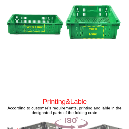
Printing&Lable
According to customer's requirements, printing and lable in the
designated parts of the folding crate