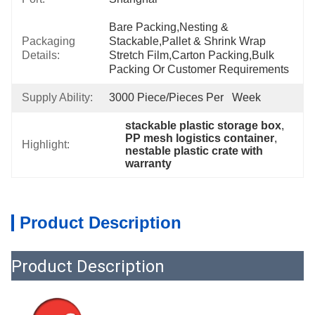
Bare Packing,nesting & 
Packaging
Stackable,pallet & Shrink Wrap 
Details:
Stretch Film,carton Packing,bulk 
Packing Or Customer Requirements
Supply Ability:
3000 Piece/Pieces Per   Week
stackable plastic storage box
, 
PP mesh logistics container
, 
Highlight:
nestable plastic crate with 
warranty
Product Description
Product Description