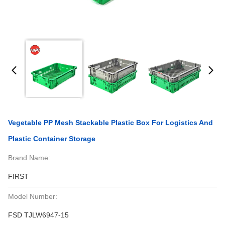
Vegetable PP Mesh Stackable Plastic Box For Logistics And
Plastic Container Storage
Brand Name:
FIRST
Model Number:
FSD TJLW6947-15