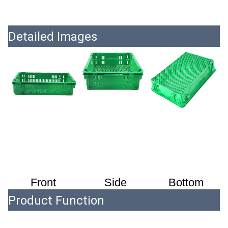
Detailed Images
Front
 Side
 Bottom
Product Function