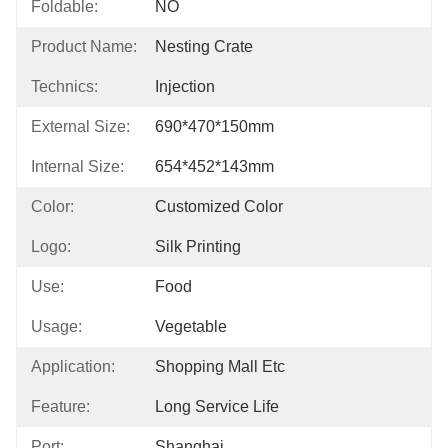
Foldable:
NO
Product Name:
Nesting Crate
Technics:
Injection
External Size:
690*470*150mm
Internal Size:
654*452*143mm
Color:
Customized Color
Logo:
Silk Printing
Use:
Food
Usage:
Vegetable
Application:
Shopping Mall Etc
Feature:
Long Service Life
Port:
Shanghai