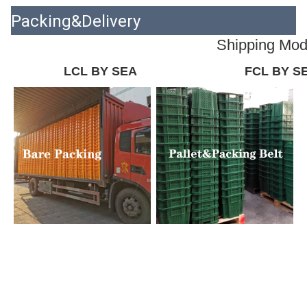
Packing&Delivery
Shipping Mo
LCL BY SEA
FCL BY S