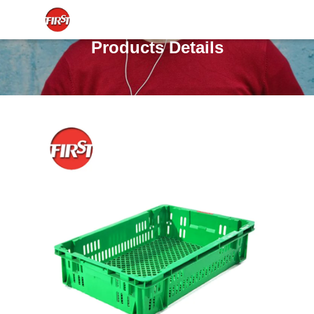
Products Details