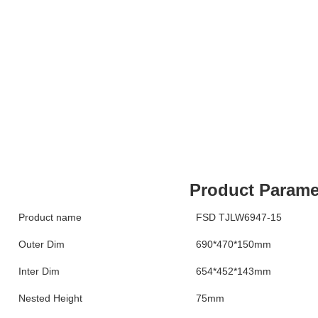
Product Parame
Product name
FSD TJLW6947-15
Outer Dim
690*470*150mm
Inter Dim
654*452*143mm
Nested Height
75mm