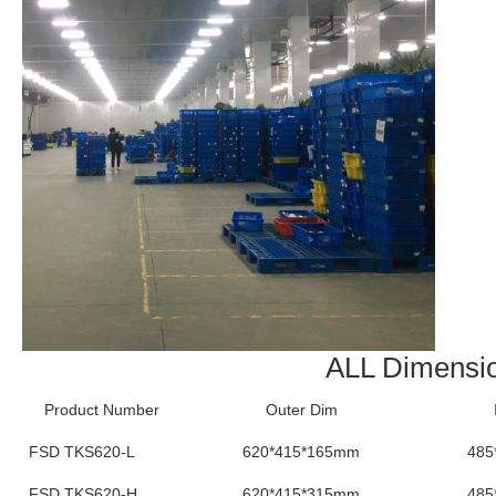
ALL Dimensi
Product Number
Outer Dim
FSD TKS620-L
620*415*165mm
485
FSD TKS620-H
620*415*315mm
485