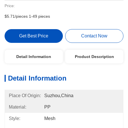
Price:
$5.71/pieces 1-49 pieces
Get Best Price
Contact Now
Detail Information
Product Description
Detail Information
Place Of Origin:
Suzhou,China
Material:
PP
Style:
Mesh