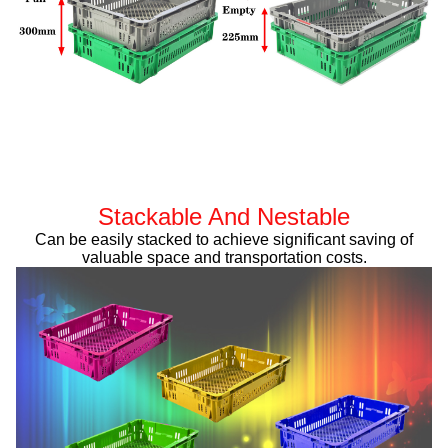
Stackable And Nestable
Can be easily stacked to achieve significant saving of
valuable space and transportation costs.