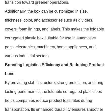
transition toward greener operations.
Additionally, the box can be customized in size,
thickness, color, and accessories such as dividers,
covers, foam linings, and labels. This makes the foldable
corrugated plastic box suitable for use in automotive
parts, electronics, machinery, home appliances, and
various industrial sectors.
Boosting Logistics Efficiency and Reducing Product
Loss
By providing stable structure, strong protection, and long-
lasting performance, the foldable corrugated plastic box
helps companies reduce product loss rates during
transportation. Its enhanced durability ensures smoother