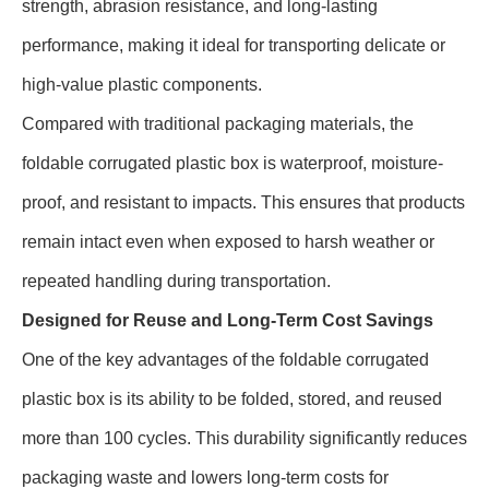
strength, abrasion resistance, and long-lasting
performance, making it ideal for transporting delicate or
high-value plastic components.
Compared with traditional packaging materials, the
foldable corrugated plastic box is waterproof, moisture-
proof, and resistant to impacts. This ensures that products
remain intact even when exposed to harsh weather or
repeated handling during transportation.
Designed for Reuse and Long-Term Cost Savings
One of the key advantages of the foldable corrugated
plastic box is its ability to be folded, stored, and reused
more than 100 cycles. This durability significantly reduces
packaging waste and lowers long-term costs for