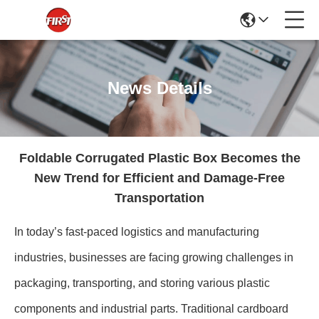
News Details
Foldable Corrugated Plastic Box Becomes the
New Trend for Efficient and Damage-Free
Transportation
In today’s fast-paced logistics and manufacturing
industries, businesses are facing growing challenges in
packaging, transporting, and storing various plastic
components and industrial parts. Traditional cardboard