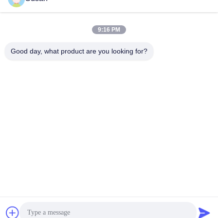
9:16 PM
Quick Contact
Good day, what product are you looking for?
Tel
86-0512-62923371
E-mail
susan@first-plastic.com
Address
3rd floor, Block C，NO.80 Tongyuan Road Suzhou
Industrial Park Jiangsu China
Privacy Policy
|
Sitemap
China Good Quality Collapsible Plastic Crate Supplier. Copyright
© 2024-2026 Suzhou Industrial PARK FIRST Plastics Co., Ltd. .
All Rights Reserved.