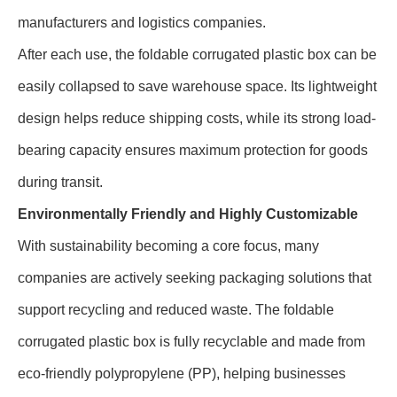
manufacturers and logistics companies.
After each use, the foldable corrugated plastic box can be
easily collapsed to save warehouse space. Its lightweight
design helps reduce shipping costs, while its strong load-
bearing capacity ensures maximum protection for goods
during transit.
Environmentally Friendly and Highly Customizable
With sustainability becoming a core focus, many
companies are actively seeking packaging solutions that
support recycling and reduced waste. The foldable
corrugated plastic box is fully recyclable and made from
eco-friendly polypropylene (PP), helping businesses