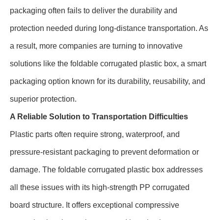
packaging often fails to deliver the durability and
protection needed during long-distance transportation. As
a result, more companies are turning to innovative
solutions like the foldable corrugated plastic box, a smart
packaging option known for its durability, reusability, and
superior protection.
A Reliable Solution to Transportation Difficulties
Plastic parts often require strong, waterproof, and
pressure-resistant packaging to prevent deformation or
damage. The foldable corrugated plastic box addresses
all these issues with its high-strength PP corrugated
board structure. It offers exceptional compressive