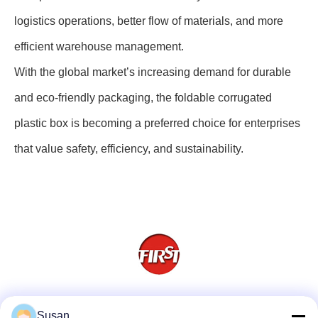
logistics operations, better flow of materials, and more
efficient warehouse management.
With the global market’s increasing demand for durable
and eco-friendly packaging, the foldable corrugated
plastic box is becoming a preferred choice for enterprises
that value safety, efficiency, and sustainability.
Social Media
Susan